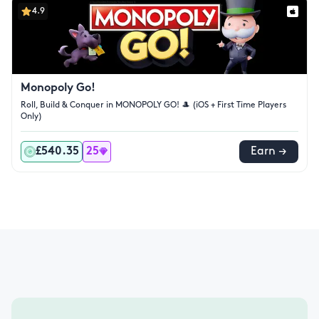
4.9
Monopoly Go!
Roll, Build & Conquer in MONOPOLY GO! 🎩 (iOS + First Time Players
Only)
£540.35
25
Earn →