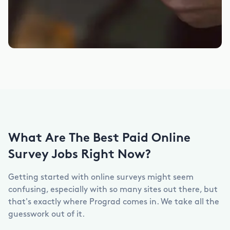
What Are The Best Paid Online
Survey Jobs Right Now?
Getting started with online surveys might seem
confusing, especially with so many sites out there, but
that's exactly where Prograd comes in. We take all the
guesswork out of it.