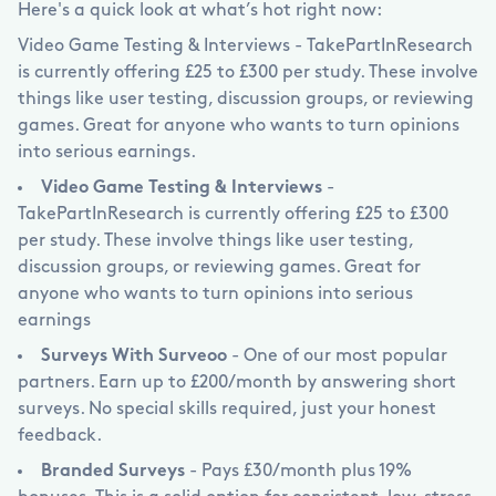
Here's a quick look at what’s hot right now:
Video Game Testing & Interviews - TakePartInResearch
is currently offering
£
25 to
£
300 per study. These involve
things like user testing, discussion groups, or reviewing
games. Great for anyone who wants to turn opinions
into serious earnings.
Video Game Testing & Interviews
-
TakePartInResearch is currently offering
£
25 to
£
300
per study. These involve things like user testing,
discussion groups, or reviewing games. Great for
anyone who wants to turn opinions into serious
earnings
Surveys With Surveoo
- One of our most popular
partners. Earn up to
£
200/month by answering short
surveys. No special skills required, just your honest
feedback.
Branded Surveys
- Pays
£
30/month plus 19%