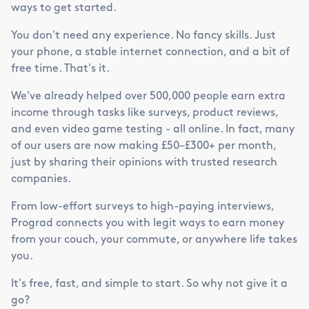
ways to get started.
You don't need any experience. No fancy skills. Just
your phone, a stable internet connection, and a bit of
free time. That's it.
We've already helped over 500,000 people earn extra
income through tasks like surveys, product reviews,
and even video game testing - all online. In fact, many
of our users are now making £50–£300+ per month,
just by sharing their opinions with trusted research
companies.
From low-effort surveys to high-paying interviews,
Prograd connects you with legit ways to earn money
from your couch, your commute, or anywhere life takes
you.
It's free, fast, and simple to start. So why not give it a
go?