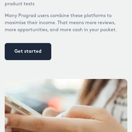
product tests
Many Prograd users combine these platforms to
maximise their income. That means more reviews,
more opportunities, and more cash in your pocket.
Get started