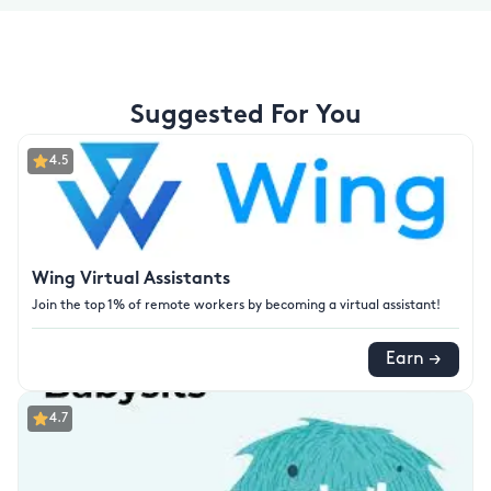
Suggested For You
4.5
Wing Virtual Assistants
Join the top 1% of remote workers by becoming a virtual assistant!
Earn →
4.7