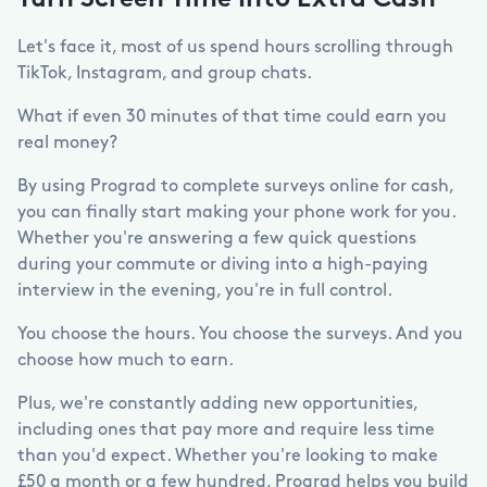
Turn Screen Time Into Extra Cash
Let's face it, most of us spend hours scrolling through
TikTok, Instagram, and group chats.
What if even 30 minutes of that time could earn you
real money?
By using Prograd to complete surveys online for cash,
you can finally start making your phone work for you.
Whether you're answering a few quick questions
during your commute or diving into a high-paying
interview in the evening, you're in full control.
You choose the hours. You choose the surveys. And you
choose how much to earn.
Plus, we're constantly adding new opportunities,
including ones that pay more and require less time
than you'd expect. Whether you're looking to make
£50 a month or a few hundred, Prograd helps you build