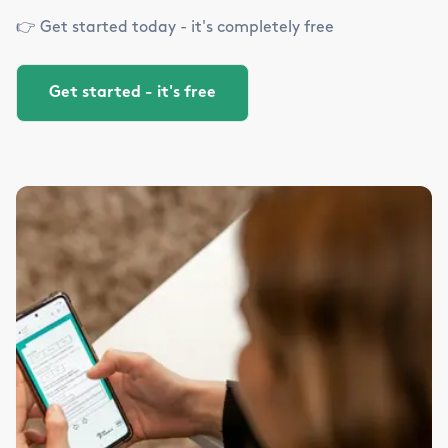
👉 Get started today - it's completely free
Get started - it's free