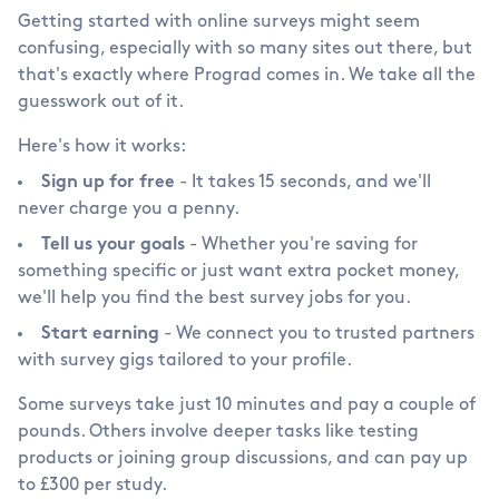
Getting started with online surveys might seem
confusing, especially with so many sites out there, but
that's exactly where Prograd comes in. We take all the
guesswork out of it.
Here's how it works:
Sign up for free
- It takes 15 seconds, and we'll
never charge you a penny.
Tell us your goals
- Whether you're saving for
something specific or just want extra pocket money,
we'll help you find the best survey jobs for you.
Start earning
- We connect you to trusted partners
with survey gigs tailored to your profile.
Some surveys take just 10 minutes and pay a couple of
pounds. Others involve deeper tasks like testing
products or joining group discussions, and can pay up
to
£
300 per study.