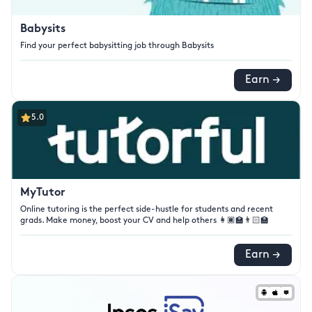
Babysits
Find your perfect babysitting job through Babysits
Earn →
5.0
MyTutor
Online tutoring is the perfect side-hustle for students and recent
grads. Make money, boost your CV and help others 👩🏿‍🏫👨🏻‍🏫
Earn →