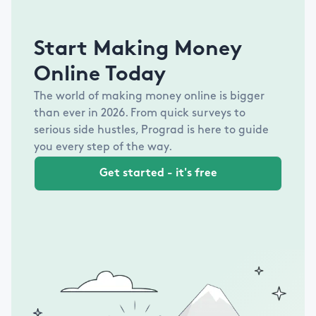
Start Making Money
Online Today
The world of making money online is bigger
than ever in
2026
. From quick surveys to
serious side hustles, Prograd is here to guide
you every step of the way.
Get started - it's free