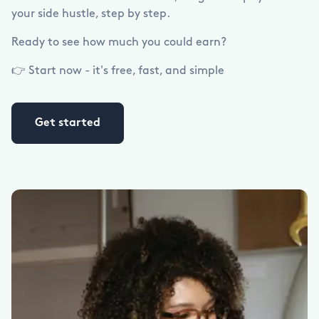
your side hustle, step by step.
Ready to see how much you could earn?
👉 Start now - it's free, fast, and simple
Get started