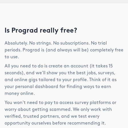
Is Prograd really free?
Absolutely. No strings. No subscriptions. No trial
periods. Prograd is (and always will be) completely free
to use.
All you need to do is create an account (it takes 15
seconds), and we'll show you the best jobs, surveys,
and online gigs tailored to your profile. Think of it as
your personal dashboard for finding ways to earn
money online.
You won't need to pay to access survey platforms or
worry about getting scammed. We only work with
verified, trusted partners, and we test every
opportunity ourselves before recommending it.