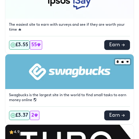
The easiest site to earn with surveys and see if they are worth your
time 🔥
£3.55
55
Earn →
Swagbucks is the largest site in the world to find small tasks to earn
money online 🌎
£3.37
2
Earn →
4.9