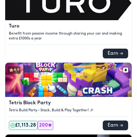
Turo
Benefit from passive income through sharing your car and making
extra £1000s a year
Earn →
4.9
Tetris Block Party
Tetris Build Party – Stack, Build & Play Together! 🎉
£1,113.28
200
Earn →