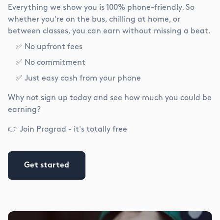
Everything we show you is 100% phone-friendly. So
whether you're on the bus, chilling at home, or
between classes, you can earn without missing a beat.
✅ No upfront fees
✅ No commitment
✅ Just easy cash from your phone
Why not sign up today and see how much you could be
earning?
👉 Join Prograd - it's totally free
Get started