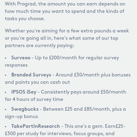
With Prograd, the amount you can earn depends on
how much time you want to spend and the kinds of
tasks you choose.
Whether you're aiming for a few extra pounds a week
or you're going all in, here's what some of our top
partners are currently paying:
Surveoo
- Up to
£
200/month for regular survey
responses
Branded Surveys
- Around
£
30/month plus bonuses
and points you can cash out
IPSOS iSay
- Consistently pays around
£
50/month
for 4 hours of survey time
Swagbucks
- Between
£
25 and
£
85/month, plus a
sign-up bonus
TakePartInResearch
- This one's a gem. Earn
£
25-
£
300 per study for interviews, focus groups, and