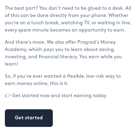
The best part? You don't need to be glued to a desk. All
of this can be done directly from your phone. Whether
you're on a lunch break, watching TV, or waiting in line,
every spare minute becomes an opportunity to earn.
And there's more. We also offer Prograd's Money
Academy, which pays you to learn about saving,
investing, and financial literacy. You earn while you
learn!
So, if you've ever wanted a flexible, low-risk way to
earn money online, this is it.
👉 Get started now and start earning today
Get started