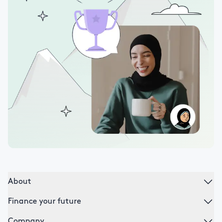
About
Finance your future
Company