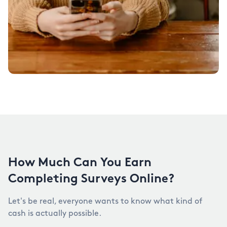
How Much Can You Earn
Completing Surveys Online?
Let's be real, everyone wants to know what kind of
cash is actually possible.