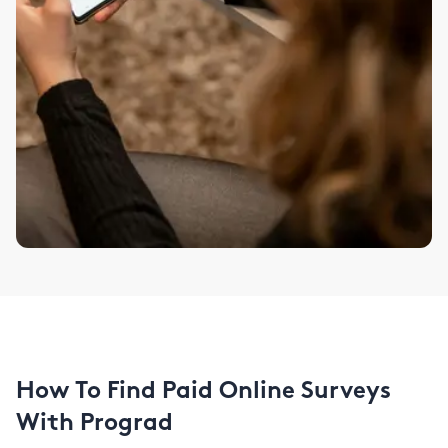
How To Find Paid Online Surveys
With Prograd