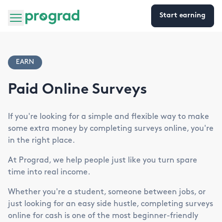
Start earning
EARN
Paid Online Surveys
If you're looking for a simple and flexible way to make
some extra money by completing surveys online, you're
in the right place.
At Prograd, we help people just like you turn spare
time into real income.
Whether you're a student, someone between jobs, or
just looking for an easy side hustle, completing surveys
online for cash is one of the most beginner-friendly