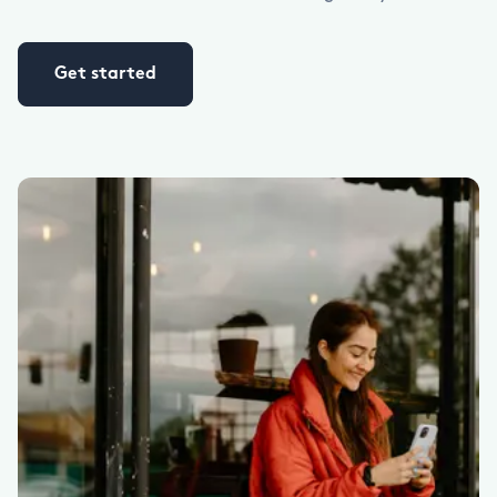
Get started