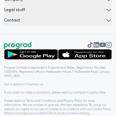
Legal stuff
Contact
Get it on Google Play
Download on the App Store
Prograd Limited is registered in England and Wales, Registration Number
13001496. Registered office is Halleswelle House, 1 Halleswelle Road, London,
NW11, 0DH.
Got a question?
Contact us
.
If you want to make a complaint, please read our complaints policy
here
Please read our
Terms and Conditions
and
Privacy Policy
for more
information. We use cookies to give you the best experience. By using our
website you agree to our use of cookies in accordance with our Cookie Policy.
Want to manage your cookies? Do so at any time by clicking