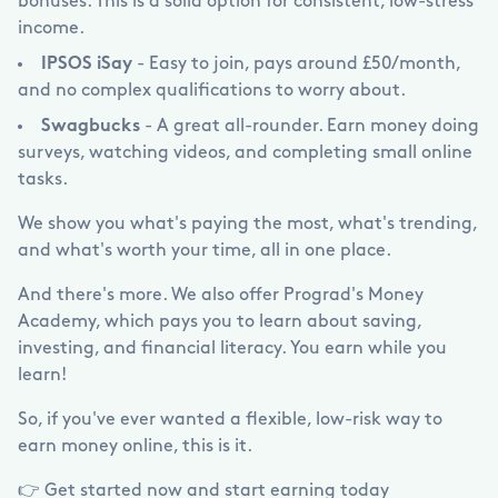
bonuses. This is a solid option for consistent, low-stress
income.
IPSOS iSay
- Easy to join, pays around
£
50/month,
and no complex qualifications to worry about.
Swagbucks
- A great all-rounder. Earn money doing
surveys, watching videos, and completing small online
tasks.
We show you what's paying the most, what's trending,
and what's worth your time, all in one place.
And there's more. We also offer Prograd's Money
Academy, which pays you to learn about saving,
investing, and financial literacy. You earn while you
learn!
So, if you've ever wanted a flexible, low-risk way to
earn money online, this is it.
👉 Get started now and start earning today