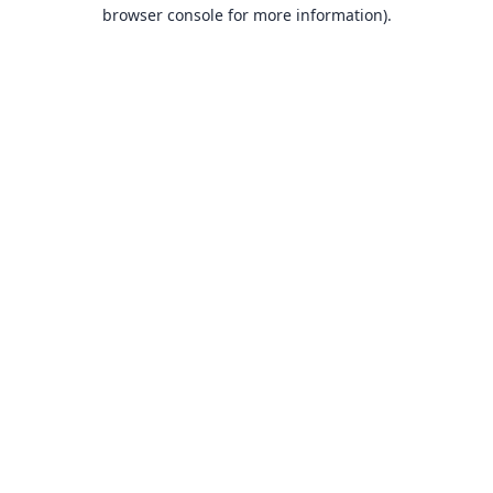
browser console for more information).