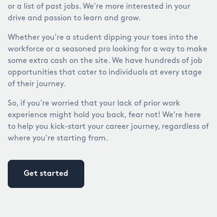
or a list of past jobs. We're more interested in your
drive and passion to learn and grow.
Whether you're a student dipping your toes into the
workforce or a seasoned pro looking for a way to make
some extra cash on the site. We have hundreds of job
opportunities that cater to individuals at every stage
of their journey.
So, if you're worried that your lack of prior work
experience might hold you back, fear not! We're here
to help you kick-start your career journey, regardless of
where you're starting from.
Get started