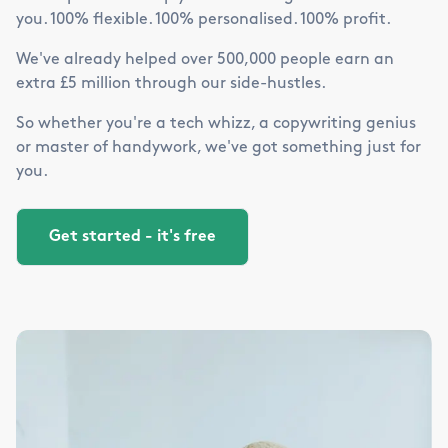
you. 100% flexible. 100% personalised. 100% profit.
We've already helped over 500,000 people earn an
extra £5 million through our side-hustles.
So whether you're a tech whizz, a copywriting genius
or master of handywork, we've got something just for
you.
Get started - it's free