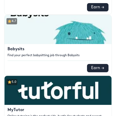
Earn →
4.7
Babysits
Find your perfect babysitting job through Babysits
Earn →
5.0
MyTutor