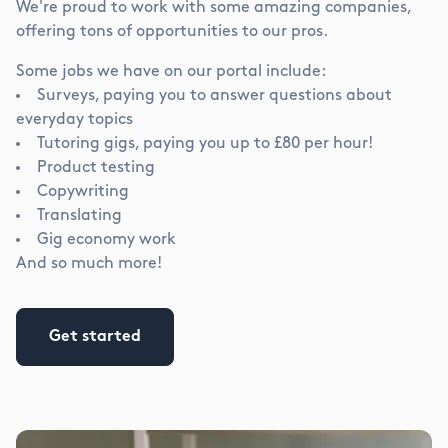
We're proud to work with some amazing companies,
offering tons of opportunities to our pros.
Some jobs we have on our portal include:
Surveys, paying you to answer questions about
everyday topics
Tutoring gigs, paying you up to
£
80 per hour!
Product testing
Copywriting
Translating
Gig economy work
And so much more!
Get started