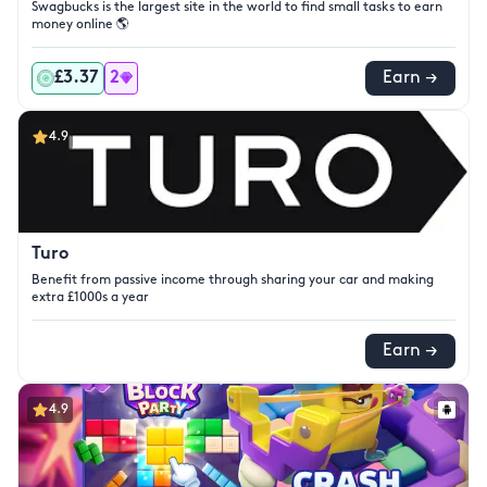
Swagbucks is the largest site in the world to find small tasks to earn
money online 🌎
£3.37
2
Earn →
4.9
Turo
Benefit from passive income through sharing your car and making
extra £1000s a year
Earn →
4.9