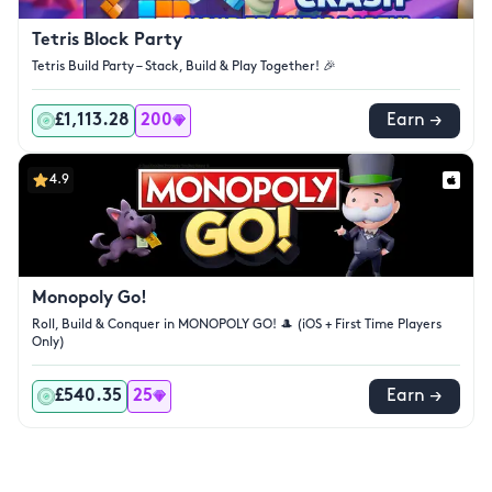
Tetris Block Party
Tetris Build Party – Stack, Build & Play Together! 🎉
£1,113.28
200
Earn →
4.9
Monopoly Go!
Roll, Build & Conquer in MONOPOLY GO! 🎩 (iOS + First Time Players
Only)
£540.35
25
Earn →