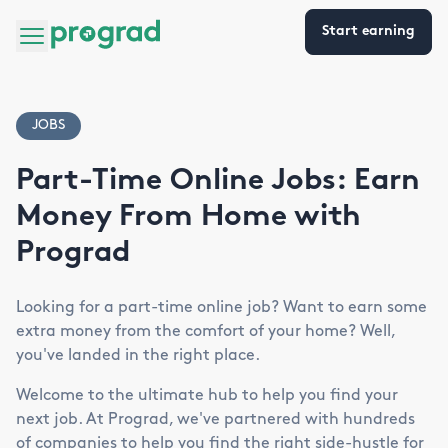
Start earning
JOBS
Part-Time Online Jobs: Earn
Money From Home with
Prograd
Looking for a part-time online job? Want to earn some
extra money from the comfort of your home? Well,
you've landed in the right place.
Welcome to the ultimate hub to help you find your
next job. At Prograd, we've partnered with hundreds
of companies to help you find the right side-hustle for