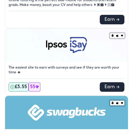
Online tutoring is the perfect side-hustle for students and recent
grads. Make money, boost your CV and help others 👩🏿‍🏫👨🏻‍🏫
Earn →
The easiest site to earn with surveys and see if they are worth your
time 🔥
£3.55
55
Earn →