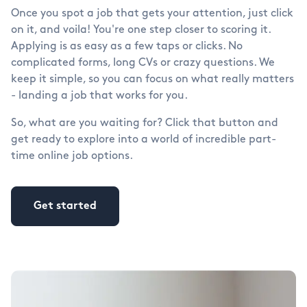
Once you spot a job that gets your attention, just click
on it, and voila! You're one step closer to scoring it.
Applying is as easy as a few taps or clicks. No
complicated forms, long CVs or crazy questions. We
keep it simple, so you can focus on what really matters
- landing a job that works for you.
So, what are you waiting for? Click that button and
get ready to explore into a world of incredible part-
time online job options.
Get started