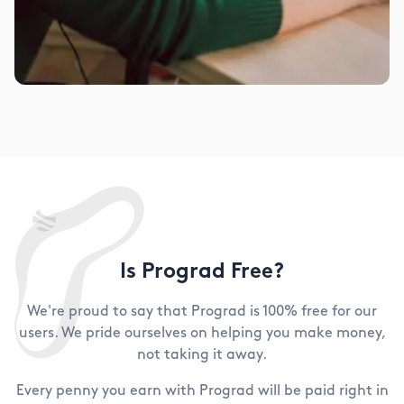
Is Prograd Free?
We're proud to say that Prograd is 100% free for our
users. We pride ourselves on helping you make money,
not taking it away.
Every penny you earn with Prograd will be paid right in