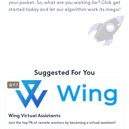
your pocket. So, what are you waiting for? Click get
started today and let our algorithm work its magic!
Suggested For You
4.5
Wing Virtual Assistants
Join the top 1% of remote workers by becoming a virtual assistant!