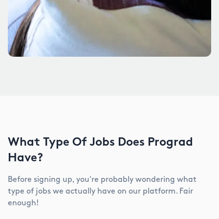
What Type Of Jobs Does Prograd
Have?
Before signing up, you're probably wondering what
type of jobs we actually have on our platform. Fair
enough!