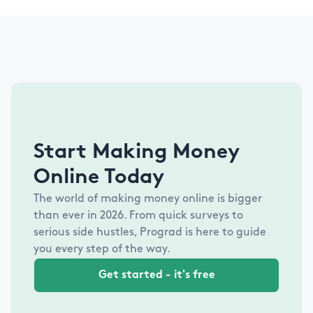
Start Making Money
Online Today
The world of making money online is bigger
than ever in
2026
. From quick surveys to
serious side hustles, Prograd is here to guide
you every step of the way.
Get started - it's free