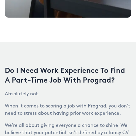
Do I Need Work Experience To Find
A Part-Time Job With Prograd?
Absolutely not.
When it comes to scoring a job with Prograd, you don't
need to stress about having prior work experience.
We're all about giving everyone a chance to shine. We
believe that your potential isn't defined by a fancy CV