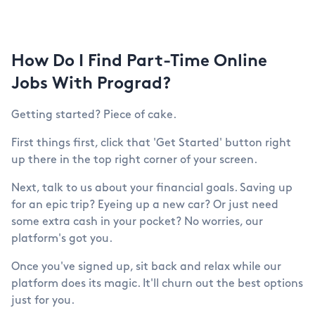
How Do I Find Part-Time Online
Jobs With Prograd?
Getting started? Piece of cake.
First things first, click that 'Get Started' button right
up there in the top right corner of your screen.
Next, talk to us about your financial goals. Saving up
for an epic trip? Eyeing up a new car? Or just need
some extra cash in your pocket? No worries, our
platform's got you.
Once you've signed up, sit back and relax while our
platform does its magic. It'll churn out the best options
just for you.