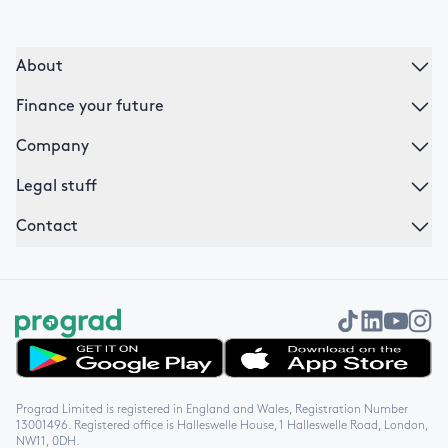
About
Finance your future
Company
Legal stuff
Contact
Get it on Google Play
Download on the App Store
Prograd Limited is registered in England and Wales, Registration Number
13001496. Registered office is Halleswelle House, 1 Halleswelle Road, London,
NW11, 0DH.