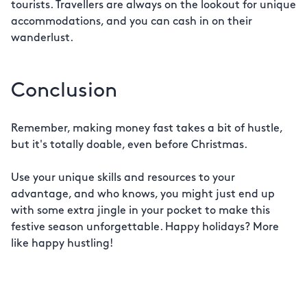
tourists. Travellers are always on the lookout for unique
accommodations, and you can cash in on their
wanderlust.
Conclusion
Remember, making money fast takes a bit of hustle,
but it's totally doable, even before Christmas.
Use your unique skills and resources to your
advantage, and who knows, you might just end up
with some extra jingle in your pocket to make this
festive season unforgettable. Happy holidays? More
like happy hustling!