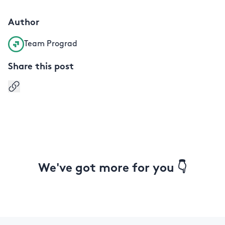
Author
Team Prograd
Share this post
Copy link
We've got more for you 👇