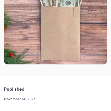
Published
November 14, 2023