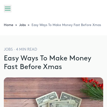
Home
>
Jobs
>
Easy Ways To Make Money Fast Before Xmas
JOBS
·
4
MIN READ
Easy Ways To Make Money
Fast Before Xmas