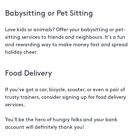
Babysitting or Pet Sitting
Love kids or animals? Offer your babysitting or pet-
sitting services to friends and neighbours. It's a fun
and rewarding way to make money fast and spread
holiday cheer.
Food Delivery
If you've got a car, bicycle, scooter, or even a pair of
trusty trainers, consider signing up for food delivery
services.
You'll be the hero of hungry folks and your bank
account will definitely thank you!