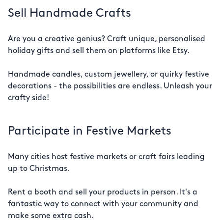
Sell Handmade Crafts
Are you a creative genius? Craft unique, personalised
holiday gifts and sell them on platforms like Etsy.
Handmade candles, custom jewellery, or quirky festive
decorations - the possibilities are endless. Unleash your
crafty side!
Participate in Festive Markets
Many cities host festive markets or craft fairs leading
up to Christmas.
Rent a booth and sell your products in person. It's a
fantastic way to connect with your community and
make some extra cash.