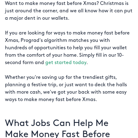
Want to make money fast before Xmas? Christmas is
just around the corner, and we all know how it can put
a major dent in our wallets.
If you are looking for ways to make money fast before
Xmas, Prograd's algorithm matches you with
hundreds of opportunities to help you fill your wallet
from the comfort of your home. Simply fill in our 10-
second form and
get started today
.
Whether you're saving up for the trendiest gifts,
planning a festive trip, or just want to deck the halls
with more cash, we've got your back with some easy
ways to make money fast before Xmas.
What Jobs Can Help Me
Make Money Fast Before