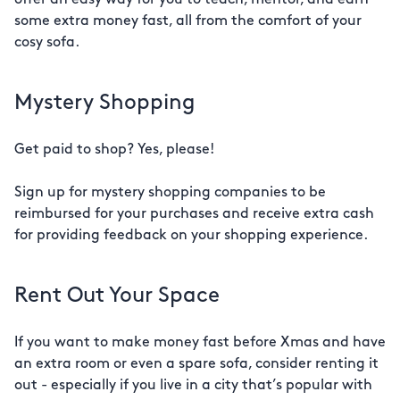
offer an easy way for you to teach, mentor, and earn
some extra money fast, all from the comfort of your
cosy sofa.
Mystery Shopping
Get paid to shop? Yes, please!
Sign up for mystery shopping companies to be
reimbursed for your purchases and receive extra cash
for providing feedback on your shopping experience.
Rent Out Your Space
If you want to make money fast before Xmas and have
an extra room or even a spare sofa, consider renting it
out - especially if you live in a city that’s popular with