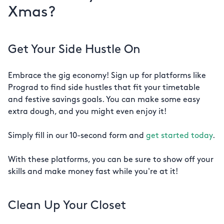
Xmas?
Get Your Side Hustle On
Embrace the gig economy! Sign up for platforms like
Prograd to find side hustles that fit your timetable
and festive savings goals. You can make some easy
extra dough, and you might even enjoy it!
Simply fill in our 10-second form and
get started today
.
With these platforms, you can be sure to show off your
skills and make money fast while you're at it!
Clean Up Your Closet