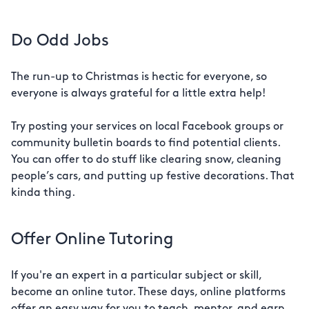
Do Odd Jobs
The run-up to Christmas is hectic for everyone, so
everyone is always grateful for a little extra help!
Try posting your services on local Facebook groups or
community bulletin boards to find potential clients.
You can offer to do stuff like clearing snow, cleaning
people’s cars, and putting up festive decorations. That
kinda thing.
Offer Online Tutoring
If you're an expert in a particular subject or skill,
become an online tutor. These days, online platforms