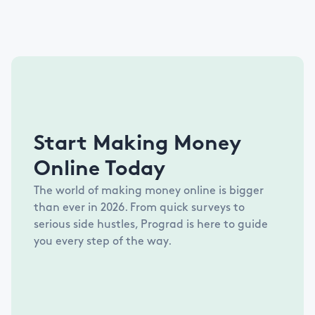
Start Making Money
Online Today
The world of making money online is bigger
than ever in
2026
. From quick surveys to
serious side hustles, Prograd is here to guide
you every step of the way.