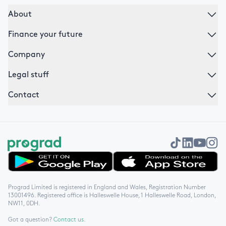
About
Finance your future
Company
Legal stuff
Contact
Get it on Google Play
Download on the App Store
Prograd Limited is registered in England and Wales, Registration Number
13001496. Registered office is Halleswelle House, 1 Halleswelle Road, London,
NW11, 0DH.
Got a question?
Contact us
.