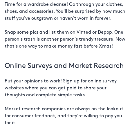
Time for a wardrobe cleanse! Go through your clothes,
shoes, and accessories. You'll be surprised by how much
stuff you've outgrown or haven't worn in forever.
Snap some pics and list them on Vinted or Depop. One
person's trash is another person's trendy treasure. Now
that's one way to make money fast before Xmas!
Online Surveys and Market Research
Put your opinions to work! Sign up for online survey
websites where you can get paid to share your
thoughts and complete simple tasks.
Market research companies are always on the lookout
for consumer feedback, and they're willing to pay you
for it.