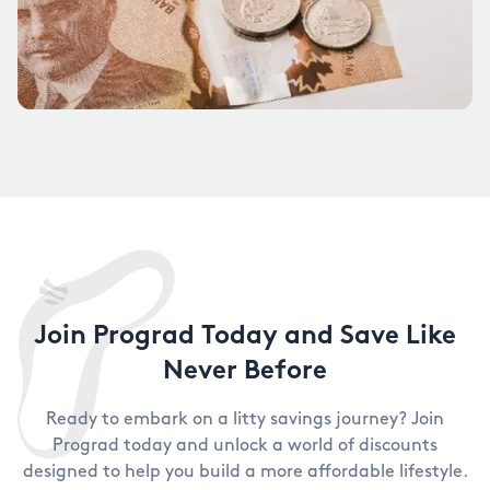
Join Prograd Today and Save Like
Never Before
Ready to embark on a litty savings journey? Join
Prograd today and unlock a world of discounts
designed to help you build a more affordable lifestyle.