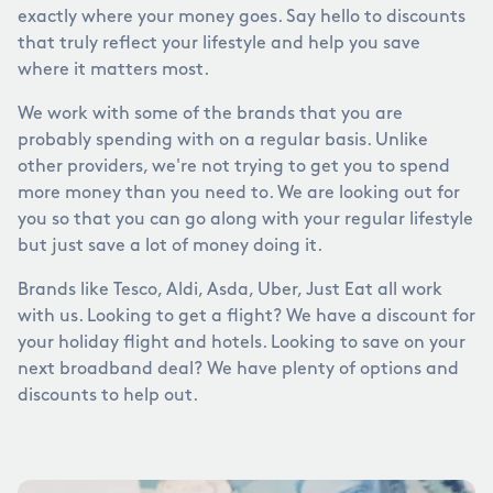
exactly where your money goes. Say hello to discounts
that truly reflect your lifestyle and help you save
where it matters most.
We work with some of the brands that you are
probably spending with on a regular basis. Unlike
other providers, we're not trying to get you to spend
more money than you need to. We are looking out for
you so that you can go along with your regular lifestyle
but just save a lot of money doing it.
Brands like Tesco, Aldi, Asda, Uber, Just Eat all work
with us. Looking to get a flight? We have a discount for
your holiday flight and hotels. Looking to save on your
next broadband deal? We have plenty of options and
discounts to help out.