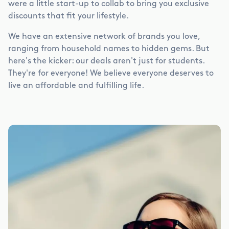
were a little start-up to collab to bring you exclusive
discounts that fit your lifestyle.
We have an extensive network of brands you love,
ranging from household names to hidden gems. But
here's the kicker: our deals aren't just for students.
They're for everyone! We believe everyone deserves to
live an affordable and fulfilling life.