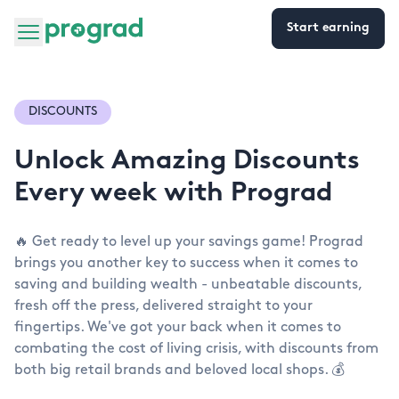
Start earning
DISCOUNTS
Unlock Amazing Discounts
Every week with Prograd
🔥 Get ready to level up your savings game! Prograd
brings you another key to success when it comes to
saving and building wealth - unbeatable discounts,
fresh off the press, delivered straight to your
fingertips. We've got your back when it comes to
combating the cost of living crisis, with discounts from
both big retail brands and beloved local shops. 💰