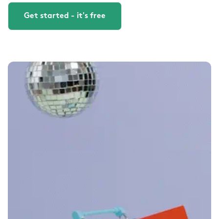
Get started - it's free