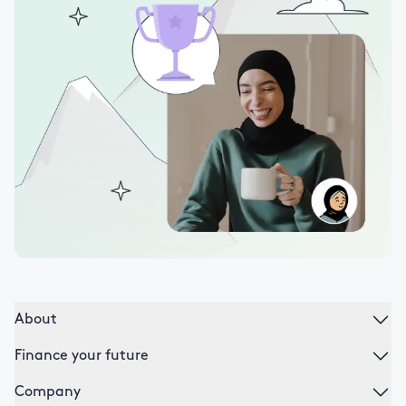
About
Finance your future
Company