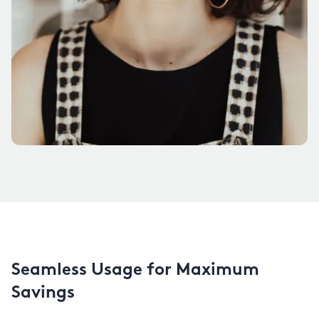
Seamless Usage for Maximum
Savings