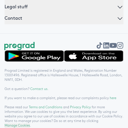
Legal stuff
Contact
Get it on Google Play
Download on the App Store
Prograd Limited is registered in England and Wales, Registration Number
13001496. Registered office is Halleswelle House, 1 Halleswelle Road, London,
NW11, 0DH.
Got a question?
Contact us
.
If you want to make a complaint, please read our complaints policy
here
Please read our
Terms and Conditions
and
Privacy Policy
for more
information. We use cookies to give you the best experience. By using our
website you agree to our use of cookies in accordance with our Cookie Policy.
Want to manage your cookies? Do so at any time by clicking
Manage Cookies
.