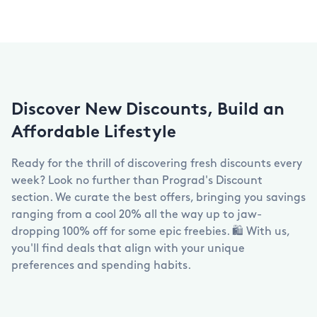
Discover New Discounts, Build an
Affordable Lifestyle
Ready for the thrill of discovering fresh discounts every
week? Look no further than Prograd's Discount
section. We curate the best offers, bringing you savings
ranging from a cool 20% all the way up to jaw-
dropping 100% off for some epic freebies. 🛍️ With us,
you'll find deals that align with your unique
preferences and spending habits.