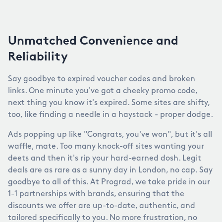
Unmatched Convenience and
Reliability
Say goodbye to expired voucher codes and broken
links. One minute you've got a cheeky promo code,
next thing you know it's expired. Some sites are shifty,
too, like finding a needle in a haystack - proper dodge.
Ads popping up like "Congrats, you've won", but it's all
waffle, mate. Too many knock-off sites wanting your
deets and then it's rip your hard-earned dosh. Legit
deals are as rare as a sunny day in London, no cap. Say
goodbye to all of this. At Prograd, we take pride in our
1-1 partnerships with brands, ensuring that the
discounts we offer are up-to-date, authentic, and
tailored specifically to you. No more frustration, no