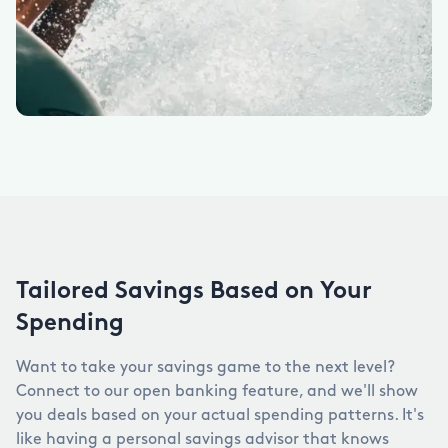
Tailored Savings Based on Your
Spending
Want to take your savings game to the next level?
Connect to our open banking feature, and we'll show
you deals based on your actual spending patterns. It's
like having a personal savings advisor that knows