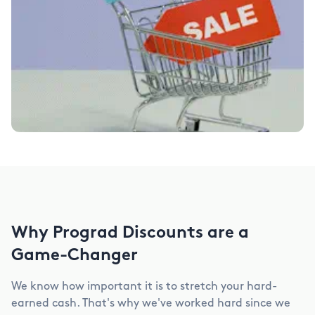
Why Prograd Discounts are a
Game-Changer
We know how important it is to stretch your hard-
earned cash. That's why we've worked hard since we