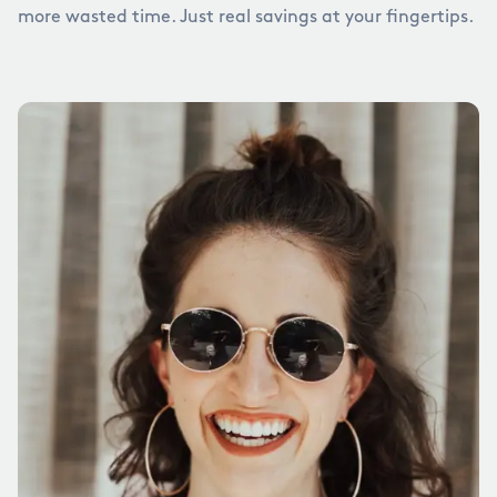
more wasted time. Just real savings at your fingertips.