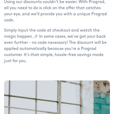
Using our discounts couldn't be easier. With Prograd,
all you need to do is click on the offer that catches
your eye, and we'll provide you with a unique Prograd
code.
Simply input the code at checkout and watch the
magic happen. 🎉 In some cases, we've got your back
even further - no code necessary! The discount will be
applied automatically because you're a Prograd
customer. It's that simple, hassle-free savings made
just for you.