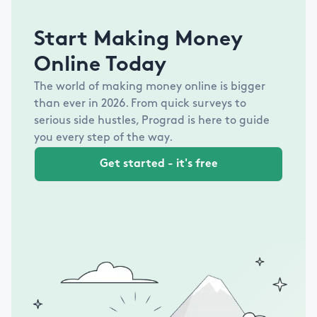
Start Making Money
Online Today
The world of making money online is bigger
than ever in
2026
. From quick surveys to
serious side hustles, Prograd is here to guide
you every step of the way.
Get started - it's free