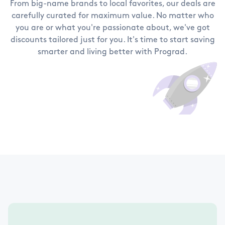
From big-name brands to local favorites, our deals are
carefully curated for maximum value. No matter who
you are or what you're passionate about, we've got
discounts tailored just for you. It's time to start saving
smarter and living better with Prograd.