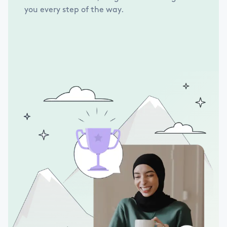
you every step of the way.