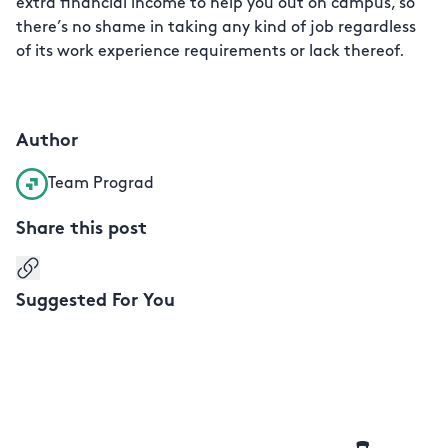
extra financial income to help you out on campus, so
there’s no shame in taking any kind of job regardless
of its work experience requirements or lack thereof.
Author
Team Prograd
Share this post
Copy link
Suggested For You