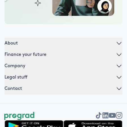
About
Finance your future
Company
Legal stuff
Contact