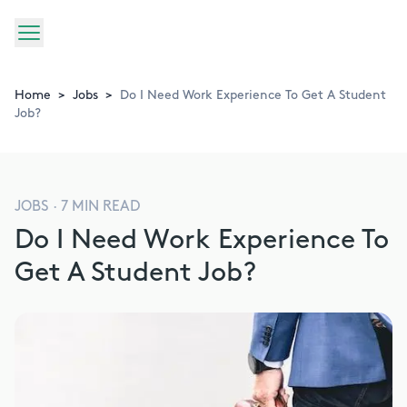
Home
>
Jobs
>
Do I Need Work Experience To Get A Student
Job?
JOBS
·
7
MIN READ
Do I Need Work Experience To
Get A Student Job?