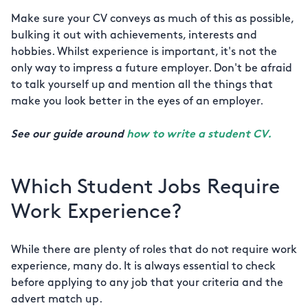
Make sure your CV conveys as much of this as possible,
bulking it out with achievements, interests and
hobbies. Whilst experience is important, it's not the
only way to impress a future employer. Don't be afraid
to talk yourself up and mention all the things that
make you look better in the eyes of an employer.
See our guide around
how to write a student CV.
Which Student Jobs Require
Work Experience?
While there are plenty of roles that do not require work
experience, many do. It is always essential to check
before applying to any job that your criteria and the
advert match up.