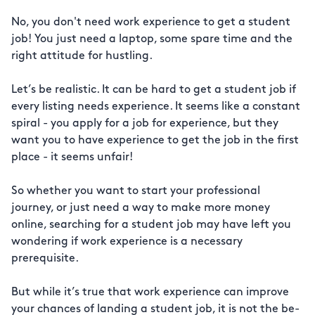
No, you don't need work experience to get a student
job! You just need a laptop, some spare time and the
right attitude for hustling.
Let’s be realistic. It can be hard to get a student job if
every listing needs experience. It seems like a constant
spiral - you apply for a job for experience, but they
want you to have experience to get the job in the first
place - it seems unfair!
So whether you want to start your professional
journey, or just need a way to make more money
online, searching for a student job may have left you
wondering if work experience is a necessary
prerequisite.
But while it’s true that work experience can improve
your chances of landing a student job, it is not the be-