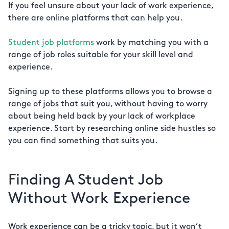
If you feel unsure about your lack of work experience,
there are online platforms that can help you.
Student job platforms
work by matching you with a
range of job roles suitable for your skill level and
experience.
Signing up to these platforms allows you to browse a
range of jobs that suit you, without having to worry
about being held back by your lack of workplace
experience. Start by researching online side hustles so
you can find something that suits you.
Finding A Student Job
Without Work Experience
Work experience can be a tricky topic, but it won’t