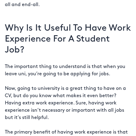
all and end-all.
Why Is It Useful To Have Work
Experience For A Student
Job?
The important thing to understand is that when you
leave uni, you’re going to be applying for jobs.
Now, going to university is a great thing to have on a
CV, but do you know what makes it even better?
Having extra work experience. Sure, having work
experience isn’t necessary or important with all jobs
but it’s still helpful.
The primary benefit of having work experience is that