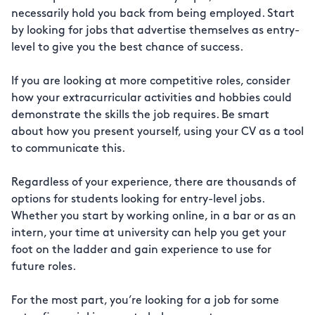
necessarily hold you back from being employed. Start
by looking for jobs that advertise themselves as entry-
level to give you the best chance of success.
If you are looking at more competitive roles, consider
how your extracurricular activities and hobbies could
demonstrate the skills the job requires. Be smart
about how you present yourself, using your CV as a tool
to communicate this.
Regardless of your experience, there are thousands of
options for students looking for entry-level jobs.
Whether you start by working online, in a bar or as an
intern, your time at university can help you get your
foot on the ladder and gain experience to use for
future roles.
For the most part, you’re looking for a job for some