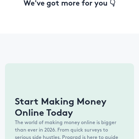
We've got more for you 👇
Start Making Money
Online Today
The world of making money online is bigger
than ever in
2026
. From quick surveys to
serious side hustles, Prograd is here to guide