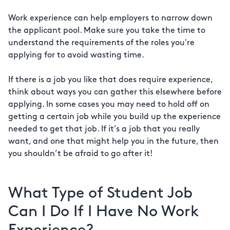
Work experience can help employers to narrow down
the applicant pool. Make sure you take the time to
understand the requirements of the roles you're
applying for to avoid wasting time.
If there is a job you like that does require experience,
think about ways you can gather this elsewhere before
applying. In some cases you may need to hold off on
getting a certain job while you build up the experience
needed to get that job. If it’s a job that you really
want, and one that might help you in the future, then
you shouldn’t be afraid to go after it!
What Type of Student Job
Can I Do If I Have No Work