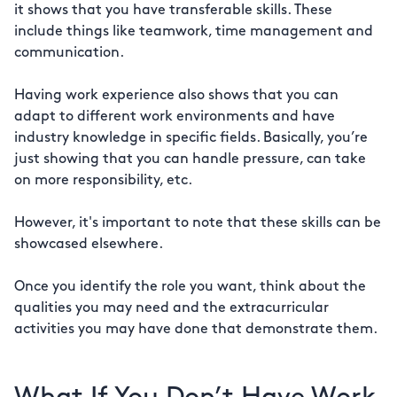
it shows that you have transferable skills. These
include things like teamwork, time management and
communication.
Having work experience also shows that you can
adapt to different work environments and have
industry knowledge in specific fields. Basically, you’re
just showing that you can handle pressure, can take
on more responsibility, etc.
However, it's important to note that these skills can be
showcased elsewhere.
Once you identify the role you want, think about the
qualities you may need and the extracurricular
activities you may have done that demonstrate them.