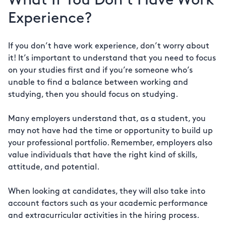
What If You Don’t Have Work
Experience?
If you don’t have work experience, don’t worry about
it! It’s important to understand that you need to focus
on your studies first and if you’re someone who’s
unable to find a balance between working and
studying, then you should focus on studying.
Many employers understand that, as a student, you
may not have had the time or opportunity to build up
your professional portfolio. Remember, employers also
value individuals that have the right kind of skills,
attitude, and potential.
When looking at candidates, they will also take into
account factors such as your academic performance
and extracurricular activities in the hiring process.