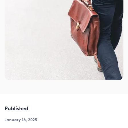
Published
January 16, 2025