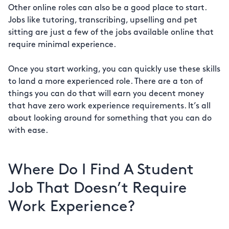
Other online roles can also be a good place to start.
Jobs like tutoring, transcribing, upselling and pet
sitting are just a few of the jobs available online that
require minimal experience.
Once you start working, you can quickly use these skills
to land a more experienced role. There are a ton of
things you can do that will earn you decent money
that have zero work experience requirements. It’s all
about looking around for something that you can do
with ease.
Where Do I Find A Student
Job That Doesn’t Require
Work Experience?