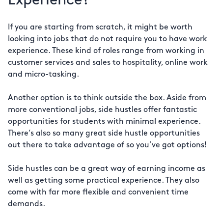
Experience?
If you are starting from scratch, it might be worth
looking into jobs that do not require you to have work
experience. These kind of roles range from working in
customer services and sales to hospitality, online work
and micro-tasking.
Another option is to think outside the box. Aside from
more conventional jobs, side hustles offer fantastic
opportunities for students with minimal experience.
There’s also so many great side hustle opportunities
out there to take advantage of so you’ve got options!
Side hustles can be a great way of earning income as
well as getting some practical experience. They also
come with far more flexible and convenient time
demands.