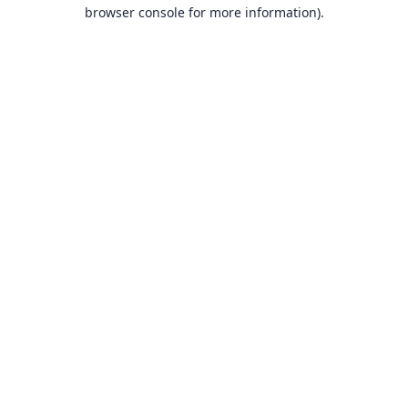
browser console for more information).