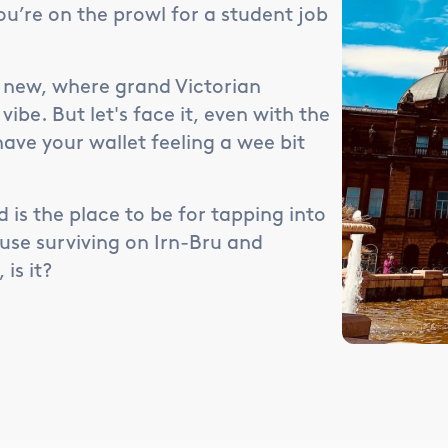
you’re on the prowl for a student job
he new, where grand Victorian
be. But let's face it, even with the
have your wallet feeling a wee bit
d is the place to be for tapping into
use surviving on Irn-Bru and
is it?