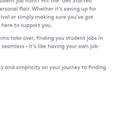
udent job hunt? Hit the 'Get Started'
ersonal flair. Whether it’s saving up for
val or simply making sure you’ve got
e here to support you.
hms take over, finding you student jobs in
 seamless – it's like having your own job-
ty and simplicity on your journey to finding