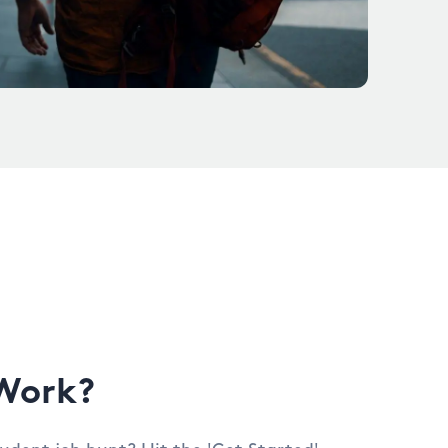
Work?