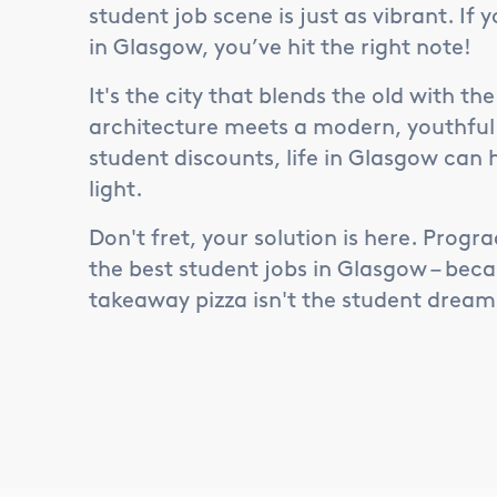
student job scene is just as vibrant. If 
in Glasgow, you’ve hit the right note!
It's the city that blends the old with t
architecture meets a modern, youthful vi
student discounts, life in Glasgow can 
light.
Don't fret, your solution is here. Progra
the best student jobs in Glasgow – beca
takeaway pizza isn't the student dream, 