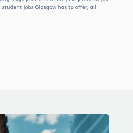
student jobs Glasgow has to offer, all