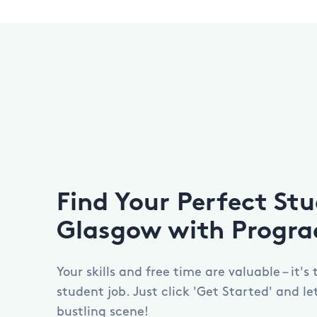
Find Your Perfect Stu
Glasgow with Progra
Your skills and free time are valuable – it's
student job. Just click 'Get Started' and l
bustling scene!