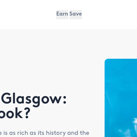
Earn
Save
 Glasgow:
ook?
s as rich as its history and the