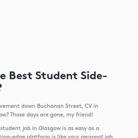
e Best Student Side-
?
vement down Buchanan Street, CV in
gow? Those days are gone, my friend!
student job in Glasgow is as easy as a
ting-edge platform is like your personal job