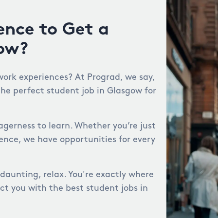
ence to Get a
gow?
work experiences? At Prograd, we say,
the perfect student job in Glasgow for
agerness to learn. Whether you’re just
ience, we have opportunities for every
 daunting, relax. You're exactly where
ct you with the best student jobs in