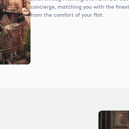
concierge, matching you with the finest 
from the comfort of your flat.