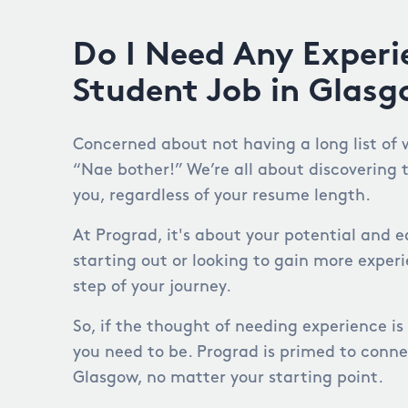
Do I Need Any Experi
Student Job in Glas
Concerned about not having a long list of 
“Nae bother!” We’re all about discovering 
you, regardless of your resume length.
At Prograd, it's about your potential and e
starting out or looking to gain more exper
step of your journey.
So, if the thought of needing experience is
you need to be. Prograd is primed to conne
Glasgow, no matter your starting point.