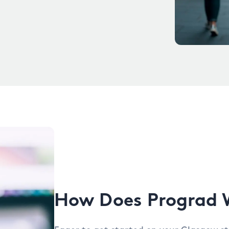
How Does Prograd 