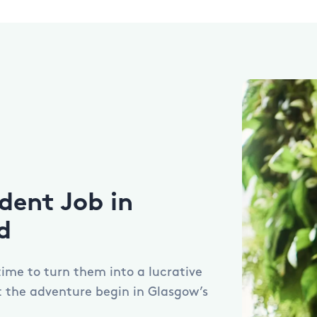
dent Job in
d
 time to turn them into a lucrative
et the adventure begin in Glasgow’s