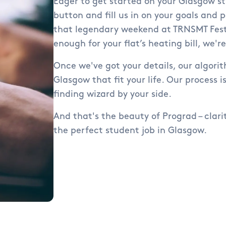
Eager to get started on your Glasgow st
button and fill us in on your goals and p
that legendary weekend at TRNSMT Festi
enough for your flat’s heating bill, we'r
Once we've got your details, our algorit
Glasgow that fit your life. Our process is
finding wizard by your side.
And that's the beauty of Prograd – clari
the perfect student job in Glasgow.