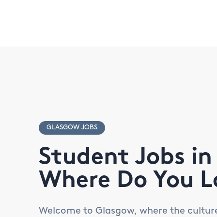
GLASGOW JOBS
Student Jobs in
Where Do You L
Welcome to Glasgow, where the culture i