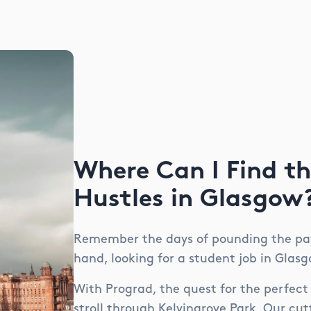
Where Can I Find th
Hustles in Glasgow
Remember the days of pounding the pa
hand, looking for a student job in Glas
With Prograd, the quest for the perfect 
stroll through Kelvingrove Park. Our cut